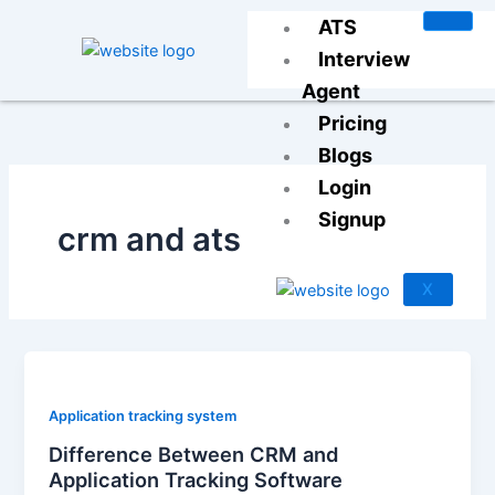
Skip
ATS
to
Interview
content
Agent
Pricing
Blogs
Login
Signup
crm and ats
X
Application tracking system
Difference Between CRM and
Application Tracking Software