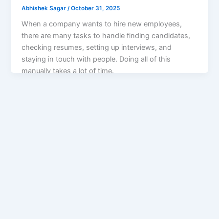
Abhishek Sagar
/
October 31, 2025
When a company wants to hire new employees,
there are many tasks to handle finding candidates,
checking resumes, setting up interviews, and
staying in touch with people. Doing all of this
manually takes a lot of time.