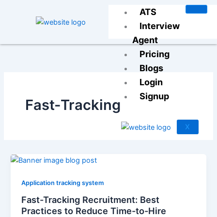
Skip
ATS
to
Interview
content
Agent
Pricing
Blogs
Login
Signup
Fast-Tracking
X
Application tracking system
Fast-Tracking Recruitment: Best
Practices to Reduce Time-to-Hire