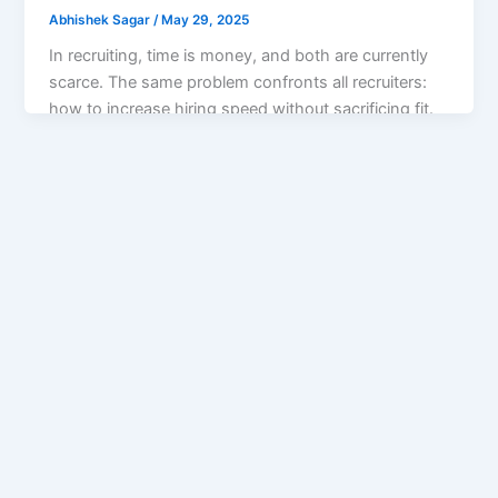
Abhishek Sagar
/
May 29, 2025
In recruiting, time is money, and both are currently
scarce. The same problem confronts all recruiters:
how to increase hiring speed without sacrificing fit.